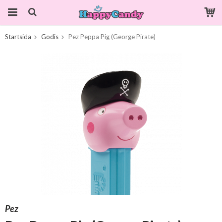
Startsida
Godis
Pez Peppa Pig (George Pirate)
Produkten har blivit tillagd i varukorgen
Pez