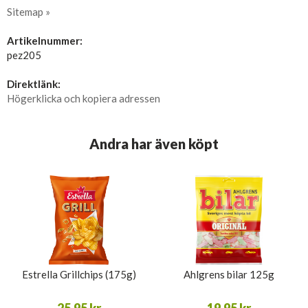
Sitemap »
Artikelnummer:
pez205
Direktlänk:
Högerklicka och kopiera adressen
Andra har även köpt
Estrella Grillchips (175g)
Ahlgrens bilar 125g