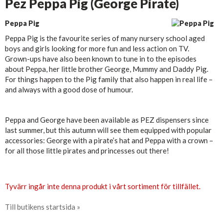
Pez Peppa Pig (George Pirate)
Peppa Pig
Peppa Pig is the favourite series of many nursery school aged
boys and girls looking for more fun and less action on TV.
Grown-ups have also been known to tune in to the episodes
about Peppa, her little brother George, Mummy and Daddy Pig.
For things happen to the Pig family that also happen in real life –
and always with a good dose of humour.
Peppa and George have been available as PEZ dispensers since
last summer, but this autumn will see them equipped with popular
accessories: George with a pirate’s hat and Peppa with a crown –
for all those little pirates and princesses out there!
Tyvärr ingår inte denna produkt i vårt sortiment för tillfället.
Till butikens startsida »