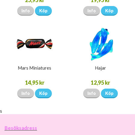
25,95 kr
19,95 kr
Info
Köp
Info
Köp
Mars Miniatures
Hajar
14,95 kr
12,95 kr
Info
Köp
Info
Köp
s
Besöksadress