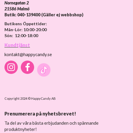
Nornegatan 2
21586 Malmö
Butik: 040-139400 (Gäller ej webbshop)
Butikens Öppettider:
Mån-Lör: 10:00-20:00
Sön: 12:00-18:00
Kundtjänst
kontakt@happycandy.se
Copyright 2024 © HappyCandy AB
Prenumerera på nyhetsbrevet!
Ta del av våra bästa erbjudanden och spännande
produktnyheter!